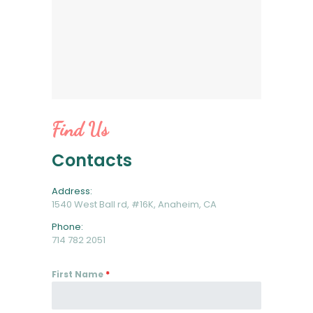
Find Us
Contacts
Address:
1540 West Ball rd, #16K, Anaheim, CA
Phone:
714 782 2051
First Name
*