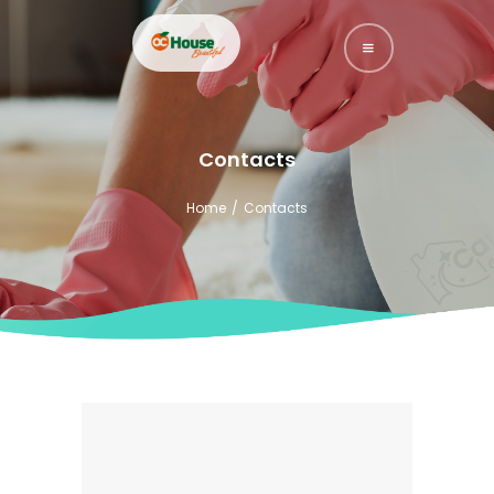
HOME
Contacts
YOUTUBE
Home
Contacts
SERVICES
ABOUT US
CONTACTS