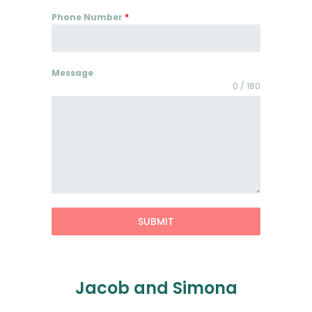
Phone Number
*
Message
0 / 180
SUBMIT
Jacob and Simona